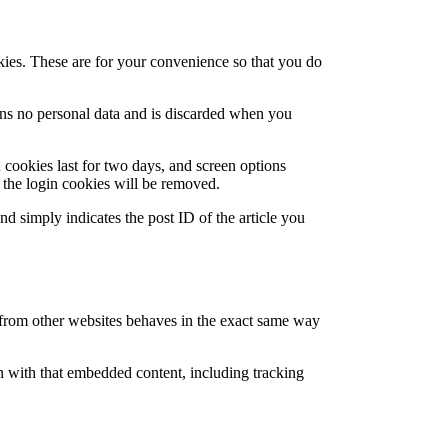
kies. These are for your convenience so that you do
ains no personal data and is discarded when you
 cookies last for two days, and screen options
, the login cookies will be removed.
nd simply indicates the post ID of the article you
t from other websites behaves in the exact same way
n with that embedded content, including tracking