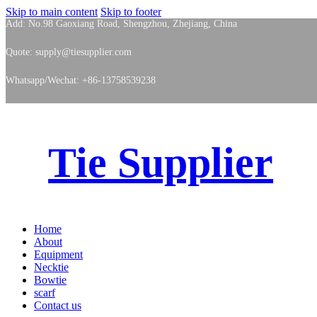
Skip to main content
Skip to footer
Add: No.98 Gaoxiang Road, Shengzhou, Zhejiang, China
Quote: supply@tiesupplier.com
Whatsapp/Wechat: +86-13758539238
Tie Supplier
Home
About
Equipment
Necktie
Bowtie
scarf
Contact us