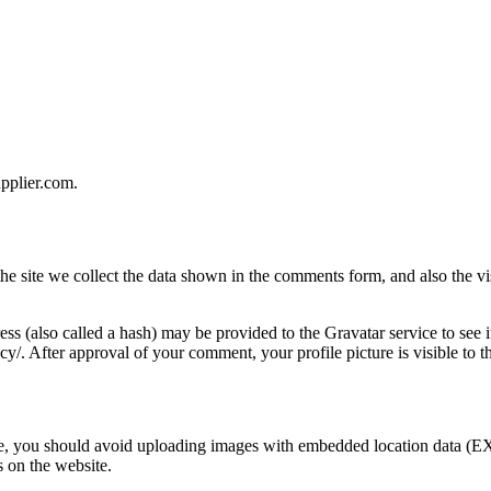
upplier.com.
e site we collect the data shown in the comments form, and also the vis
s (also called a hash) may be provided to the Gravatar service to see i
acy/. After approval of your comment, your profile picture is visible to 
te, you should avoid uploading images with embedded location data (EX
 on the website.