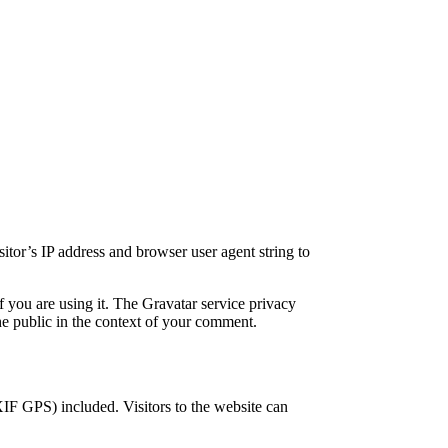
itor’s IP address and browser user agent string to
f you are using it. The Gravatar service privacy
the public in the context of your comment.
IF GPS) included. Visitors to the website can