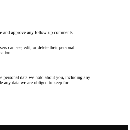
nize and approve any follow-up comments
ers can see, edit, or delete their personal
mation.
the personal data we hold about you, including any
de any data we are obliged to keep for