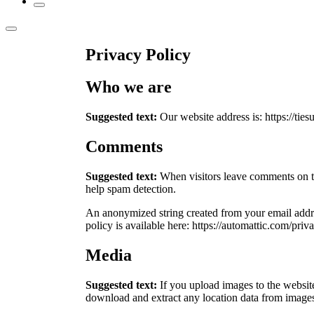
Privacy Policy
Who we are
Suggested text:
Our website address is: https://ties
Comments
Suggested text:
When visitors leave comments on th
help spam detection.
An anonymized string created from your email addres
policy is available here: https://automattic.com/priv
Media
Suggested text:
If you upload images to the websi
download and extract any location data from images