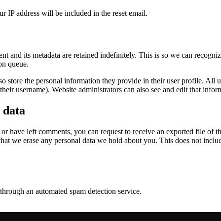
r IP address will be included in the reset email.
t and its metadata are retained indefinitely. This is so we can recog
ion queue.
so store the personal information they provide in their user profile. All us
heir username). Website administrators can also see and edit that infor
 data
, or have left comments, you can request to receive an exported file of 
that we erase any personal data we hold about you. This does not inclu
through an automated spam detection service.