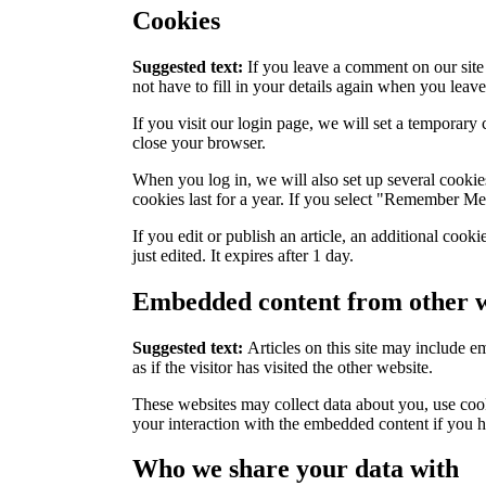
Cookies
Suggested text:
If you leave a comment on our site
not have to fill in your details again when you leav
If you visit our login page, we will set a temporar
close your browser.
When you log in, we will also set up several cookie
cookies last for a year. If you select "Remember Me"
If you edit or publish an article, an additional cook
just edited. It expires after 1 day.
Embedded content from other w
Suggested text:
Articles on this site may include 
as if the visitor has visited the other website.
These websites may collect data about you, use cook
your interaction with the embedded content if you h
Who we share your data with