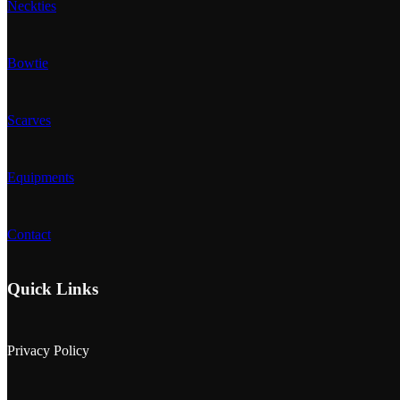
Neckties
Bowtie
Scarves
Equipments
Contact
Quick Links
Privacy Policy