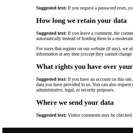
Suggested text:
If you request a password reset, you
How long we retain your data
Suggested text:
If you leave a comment, the commen
automatically instead of holding them in a moderat
For users that register on our website (if any), we al
information at any time (except they cannot change t
What rights you have over your
Suggested text:
If you have an account on this site
data you have provided to us. You can also request 
administrative, legal, or security purposes.
Where we send your data
Suggested text:
Visitor comments may be checked 