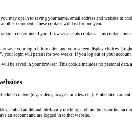
 you may opt-in to saving your name, email address and website in coo
e another comment. These cookies will last for one year.
y cookie to determine if your browser accepts cookies. This cookie cont
s to save your login information and your screen display choices. Login
, your login will persist for two weeks. If you log out of your account
ie will be saved in your browser. This cookie includes no personal data a
ebsites
embedded content (e.g. videos, images, articles, etc.). Embedded conten
ies, embed additional third-party tracking, and monitor your interactio
ave an account and are logged in to that website.