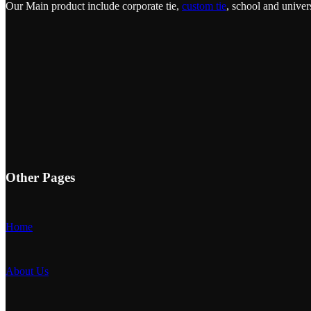
Our Main product include corporate tie,
custom tie
, school and univers
Other Pages
Home
About Us