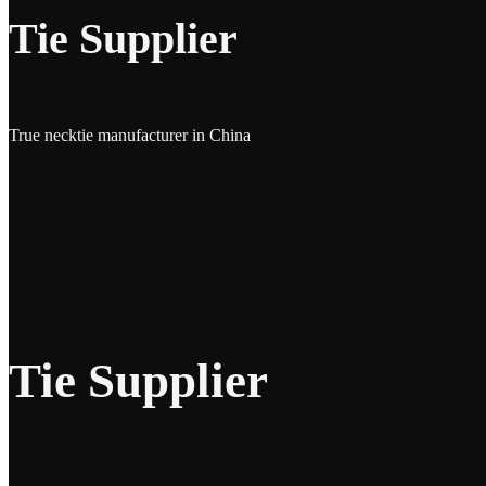
Tie Supplier
True necktie manufacturer in China
Tie Supplier