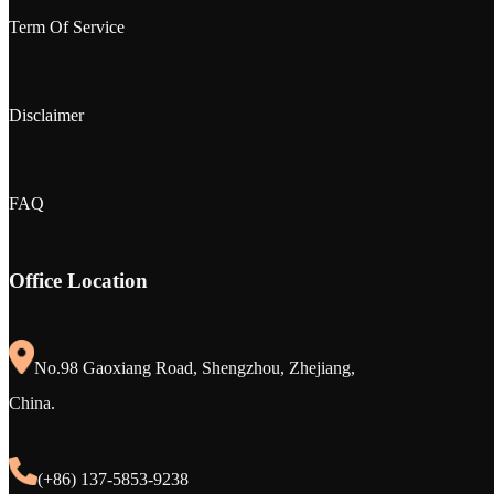
Term Of Service
Disclaimer
FAQ
Office Location
No.98 Gaoxiang Road, Shengzhou, Zhejiang,
China.
(+86) 137-5853-9238