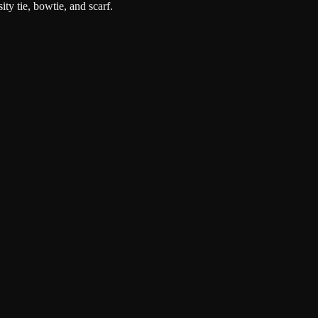
ity tie, bowtie, and scarf.