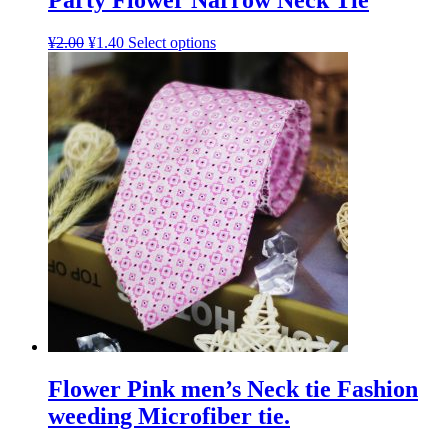
Party Flower Narrow Neck Tie
¥
2.00
¥
1.40
Select options
Flower Pink men’s Neck tie Fashion
weeding Microfiber tie.