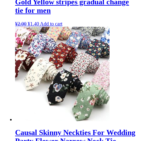
Gold Yellow stripes gradual change
tie for men
¥
2.00
¥
1.40
Add to cart
Causal Skinny Neckties For Wedding