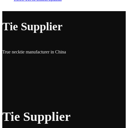
Tie Supplier
True necktie manufacturer in China
Tie Supplier