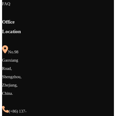
FAQ
Office
Location
No.98
Gaoxiang
Road,
Shengzhou,
Zhejiang,
China.
(+86) 137-