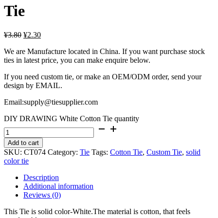
Tie
¥
3.80
¥
2.30
We are Manufacture located in China. If you want purchase stock
ties in latest price, you can make enquire below.
If you need custom tie, or make an OEM/ODM order, send your
design by EMAIL.
Email:supply@tiesupplier.com
DIY DRAWING White Cotton Tie quantity
Add to cart
SKU:
CT074
Category:
Tie
Tags:
Cotton Tie
,
Custom Tie
,
solid
color tie
Description
Additional information
Reviews (0)
This Tie is solid color-White.The material is cotton, that feels