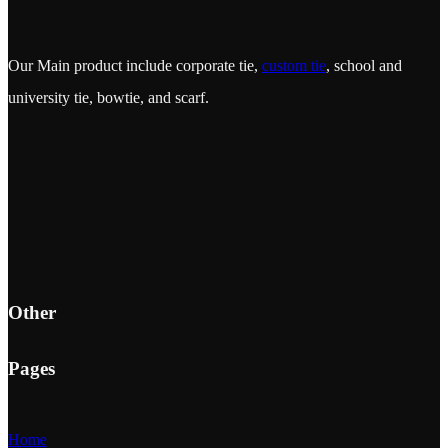
Our Main product include corporate tie,
custom tie
, school and
university tie, bowtie, and scarf.
Other
Pages
Home