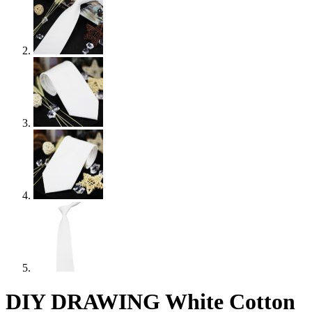
DIY DRAWING White Cotton