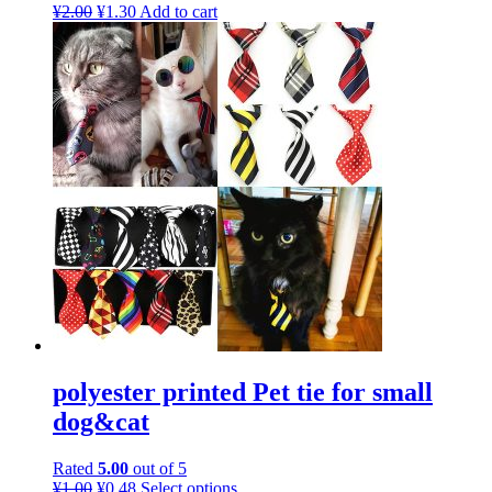
¥
2.00
¥
1.30
Add to cart
polyester printed Pet tie for small
dog&cat
Rated
5.00
out of 5
¥
1.00
¥
0.48
Select options