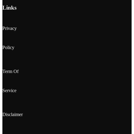
Links
Privacy
Policy
Term Of
Service
Disclaimer