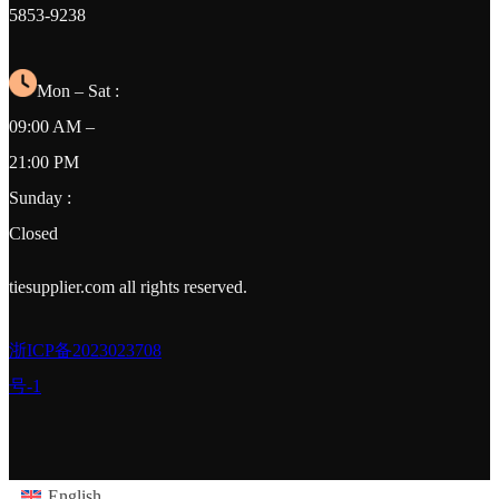
5853-9238
Mon – Sat :
09:00 AM –
21:00 PM
Sunday :
Closed
tiesupplier.com all rights reserved.
浙ICP备2023023708
号-1
English