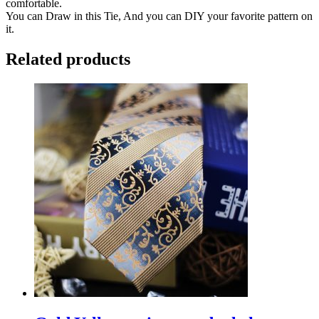
comfortable.
You can Draw in this Tie, And you can DIY your favorite pattern on
it.
Related products