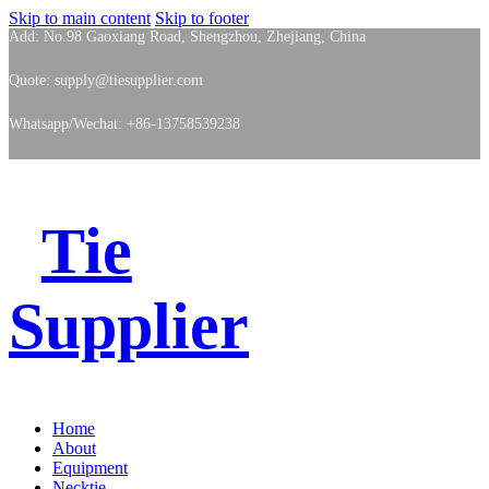
Skip to main content
Skip to footer
Add: No.98 Gaoxiang Road, Shengzhou, Zhejiang, China
Quote: supply@tiesupplier.com
Whatsapp/Wechat: +86-13758539238
Tie
Supplier
Home
About
Equipment
Necktie