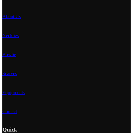
About Us
Neckties
Bowtie
Scarves
Equipments
Contact
Quick