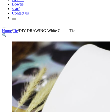
Bowtie
scarf
Contact us
Home
/
Tie
/
DIY DRAWING White Cotton Tie